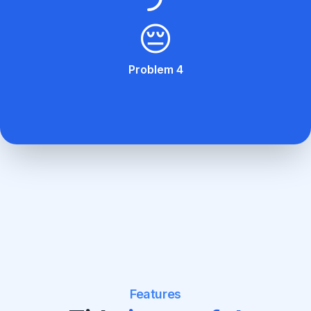
😔
Problem 4
Features