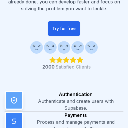
already done, you can develop faster and focus on
solving the problem you want to tackle.
Try for free
2000
Satisfied Clients
Authentication
Authenticate and create users with
Supabase.
Payments
Process and manage payments and