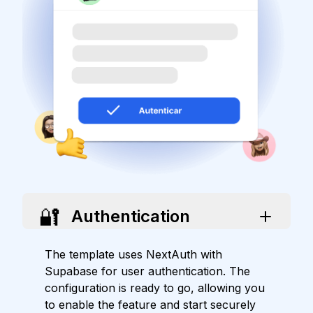
🔐
Authentication
The template uses NextAuth with
Supabase for user authentication. The
configuration is ready to go, allowing you
to enable the feature and start securely