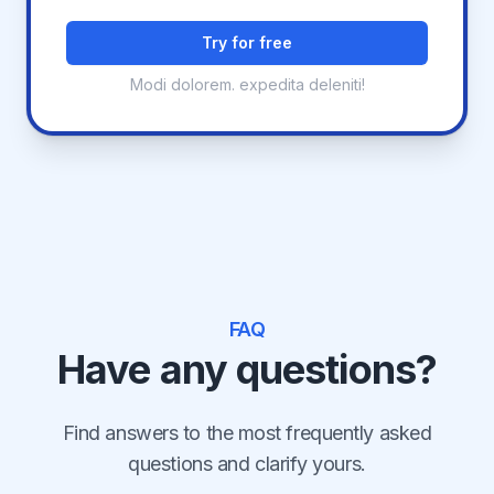
Try for free
Modi dolorem. expedita deleniti!
FAQ
Have any questions?
Find answers to the most frequently asked
questions and clarify yours.