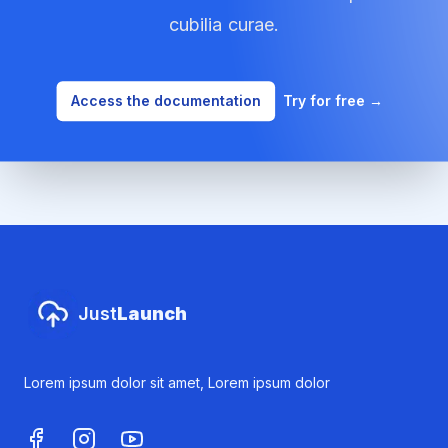
cubilia curae.
Access the documentation
Try for free
→
Footer
Just
Launch
Lorem ipsum dolor sit amet, Lorem ipsum dolor
Facebook
Instagram
Youtube