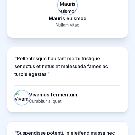
Mauris euismod
Nullam vitae
“
Pellentesque habitant morbi tristique
senectus et netus et malesuada fames ac
turpis egestas.
”
Vivamus fermentum
Curabitur aliquet
“
Suspendisse potenti. In eleifend massa nec