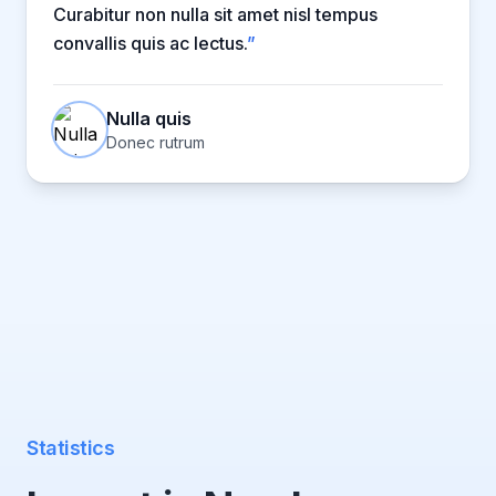
Curabitur non nulla sit amet nisl tempus
convallis quis ac lectus.
”
Nulla quis
Donec rutrum
Statistics