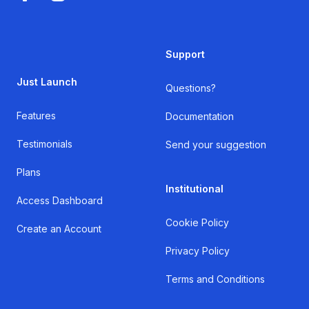
Support
Just Launch
Questions?
Features
Documentation
Testimonials
Send your suggestion
Plans
Institutional
Access Dashboard
Cookie Policy
Create an Account
Privacy Policy
Terms and Conditions