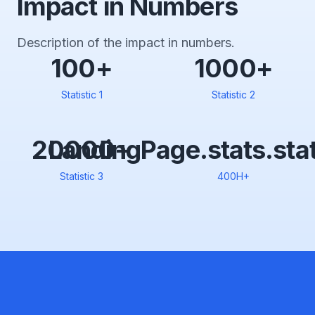
Impact in Numbers
Description of the impact in numbers.
100+
1000+
Statistic 1
Statistic 2
20000+
LandingPage.stats.sta
Statistic 3
400H+