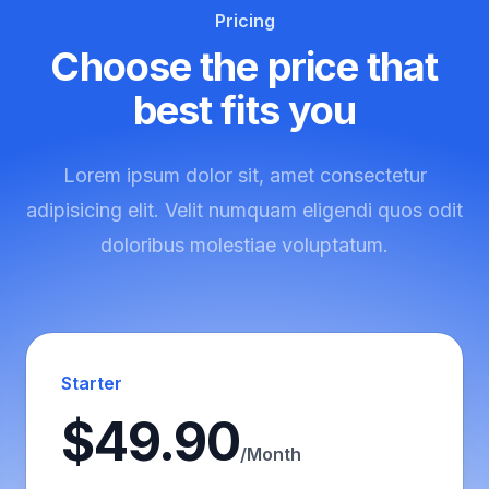
Pricing
Choose the price that
best fits you
Lorem ipsum dolor sit, amet consectetur
adipisicing elit. Velit numquam eligendi quos odit
doloribus molestiae voluptatum.
Starter
$49.90
/Month