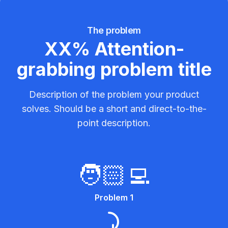
The problem
XX% Attention-
grabbing problem title
Description of the problem your product
solves. Should be a short and direct-to-the-
point description.
🧑🏻‍💻
Problem 1