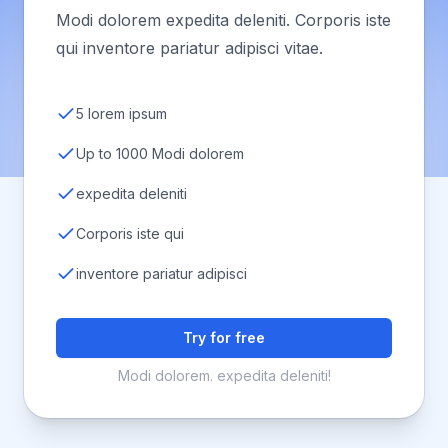
Modi dolorem expedita deleniti. Corporis iste
qui inventore pariatur adipisci vitae.
5 lorem ipsum
Up to 1000 Modi dolorem
expedita deleniti
Corporis iste qui
inventore pariatur adipisci
Try for free
Modi dolorem. expedita deleniti!