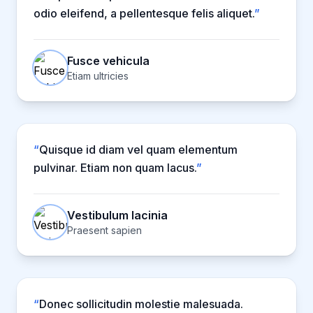
odio eleifend, a pellentesque felis aliquet.
”
Fusce vehicula
Etiam ultricies
“
Quisque id diam vel quam elementum
pulvinar. Etiam non quam lacus.
”
Vestibulum lacinia
Praesent sapien
“
Donec sollicitudin molestie malesuada.