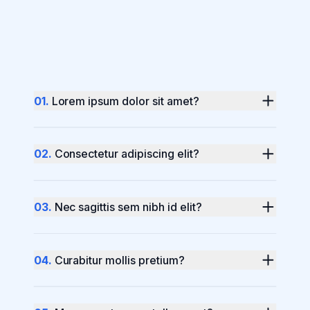
0
1
.
Lorem ipsum dolor sit amet?
0
2
.
Consectetur adipiscing elit?
0
3
.
Nec sagittis sem nibh id elit?
0
4
.
Curabitur mollis pretium?