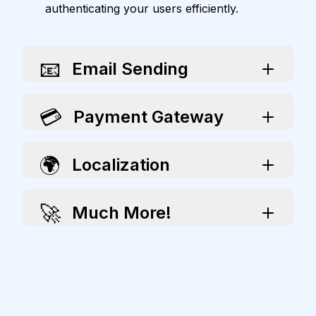
authenticating your users efficiently.
📧
Email Sending
💳
Payment Gateway
🌍
Localization
🚀
Much More!