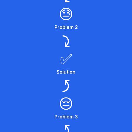
😓
Problem 2
✅
Solution
😔
Problem 3