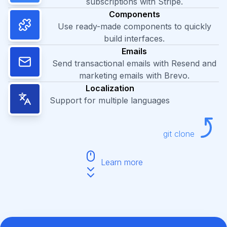
subscriptions with Stripe.
Components
Use ready-made components to quickly
build interfaces.
Emails
Send transactional emails with Resend and
marketing emails with Brevo.
Localization
Support for multiple languages
git clone
Learn more