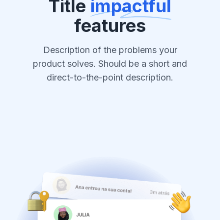
Title
impactful
features
Description of the problems your
product solves. Should be a short and
direct-to-the-point description.