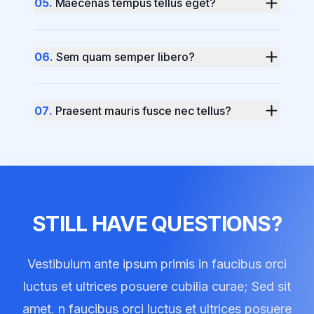
0
5
.
Maecenas tempus tellus eget?
0
6
.
Sem quam semper libero?
0
7
.
Praesent mauris fusce nec tellus?
STILL HAVE QUESTIONS?
Vestibulum ante ipsum primis in faucibus orci
luctus et ultrices posuere cubilia curae; Sed sit
amet. n faucibus orci luctus et ultrices posuere