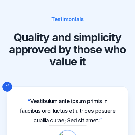
Testimonials
Quality and simplicity
approved by those who
value it
“
“
Vestibulum ante ipsum primis in
faucibus orci luctus et ultrices posuere
cubilia curae; Sed sit amet.
”