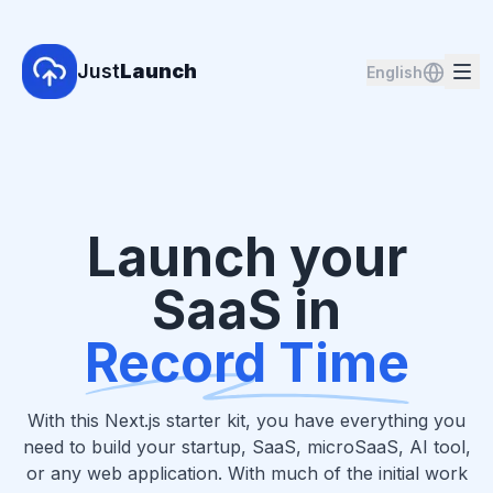
Just
Launch
English
Launch your
SaaS in
Record Time
With this Next.js starter kit, you have everything you
need to build your startup, SaaS, microSaaS, AI tool,
or any web application. With much of the initial work