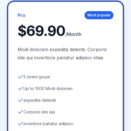
Pro
Most popular
$69.90
/Month
Modi dolorem expedita deleniti. Corporis
iste qui inventore pariatur adipisci vitae.
5 lorem ipsum
Up to 1000 Modi dolorem
expedita deleniti
Corporis iste qui
inventore pariatur adipisci